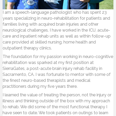
I am a speech-language pathologist who has spent 23
years specializing in neuro-rehabilitation for patients and
families living with acquired brain injuries and other
neurological challenges. I have worked in the ICU, acute-
care and inpatient rehab units as well as within follow-up
care provided at skilled nursing, home health and
outpatient therapy clinics.
The foundation for my passion working in neuro-cognitive
rehabilitation was sparked at my first position at
SierraGates, a post-acute brain injury rehab facility in
Sacramento, CA. I was fortunate to mentor with some of
the finest neuro-based therapists and medical
practitioners during my five years there.
I learned the value of treating the person, not the injury or
illness and thinking outside of the box with my approach
to rehab. We did some of the most functional therapy I
have seen to date. We took patients on outings to learn