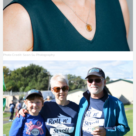
Photo Credit: Sean Su Photography