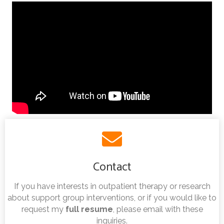
Contact
If you have interests in outpatient therapy or research
about support group interventions, or if you would like to
request my
full resume
, please email with these
inquiries.