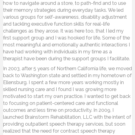
how to navigate around a store, to path-find and to use
their memory strategies during everyday tasks. We led
various groups for self-awareness, disability adjustment
and tackling executive function skills for real-life
challenges as they arose. It was here too, that I led my
first support group and I was hooked for life. Some of the
most meaningful and emotionally authentic interactions I
have had working with individuals in my time as a
therapist have been during the support groups I facilitate.
In 2003, after 5 years of Northern California life, we moved
back to Washington state and settled in my hometown of
Ellensburg. I spent a few more years working mostly in
skilled nursing care and I found I was growing more
motivated to start my own practice. I wanted to get back
to focusing on patient-centered care and functional
outcomes and less time on productivity. In 2009, I
launched Brainstorm Rehabilitation, LLC with the intent of
providing outpatient speech therapy services, but soon
realized that the need for contract speech therapy