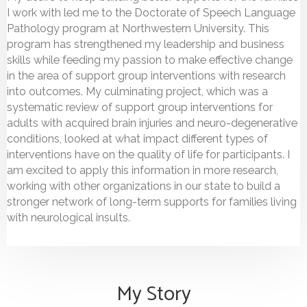
I work with led me to the Doctorate of Speech Language
Pathology program at Northwestern University. This
program has strengthened my leadership and business
skills while feeding my passion to make effective change
in the area of support group interventions with research
into outcomes. My culminating project, which was a
systematic review of support group interventions for
adults with acquired brain injuries and neuro-degenerative
conditions, looked at what impact different types of
interventions have on the quality of life for participants. I
am excited to apply this information in more research,
working with other organizations in our state to build a
stronger network of long-term supports for families living
with neurological insults.
My Story