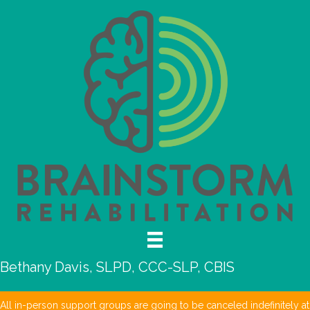
Bethany Davis, SLPD, CCC-SLP, CBIS
All in-person support groups are going to be canceled indefinitely at