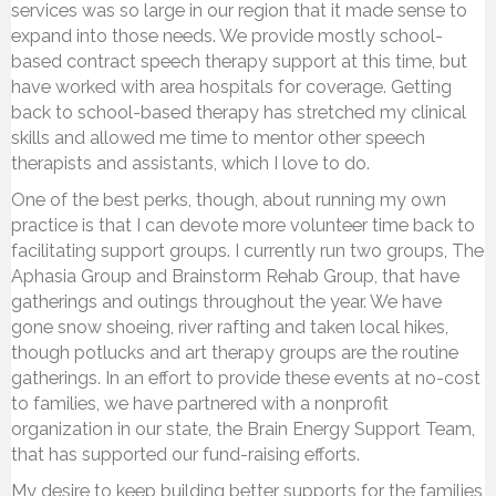
services was so large in our region that it made sense to
expand into those needs. We provide mostly school-
based contract speech therapy support at this time, but
have worked with area hospitals for coverage. Getting
back to school-based therapy has stretched my clinical
skills and allowed me time to mentor other speech
therapists and assistants, which I love to do.
One of the best perks, though, about running my own
practice is that I can devote more volunteer time back to
facilitating support groups. I currently run two groups, The
Aphasia Group and Brainstorm Rehab Group, that have
gatherings and outings throughout the year. We have
gone snow shoeing, river rafting and taken local hikes,
though potlucks and art therapy groups are the routine
gatherings. In an effort to provide these events at no-cost
to families, we have partnered with a nonprofit
organization in our state, the Brain Energy Support Team,
that has supported our fund-raising efforts.
My desire to keep building better supports for the families