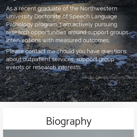
As a recent graduate of the Northwestern
University Doctorate of Speech Language
Pathology program, I am actively pursuing
research opportunities around support groups
interventions with measured outcomes.
Please contact me should you have questions
about outpatient services, support group
events or research interests.
Photo Credit: Bethany Davis
Biography