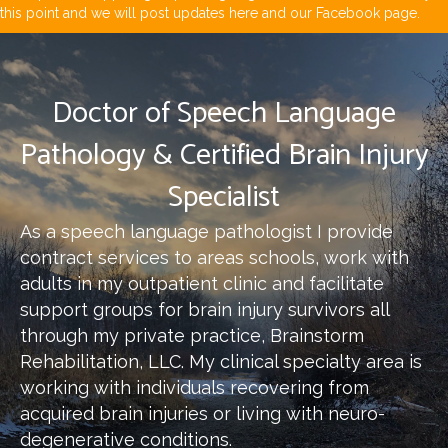
this point and we will post updates here and our Facebook page.
Doctor of Speech Language
Pathology & Certified Brain Injury
Specialist
As a speech language pathologist I provide
contract services to areas schools, work with
adults in my outpatient clinic and facilitate
support groups for brain injury survivors all
through my private practice, Brainstorm
Rehabilitation, LLC. My clinical specialty area is
working with individuals recovering from
acquired brain injuries or living with neuro-
degenerative conditions.