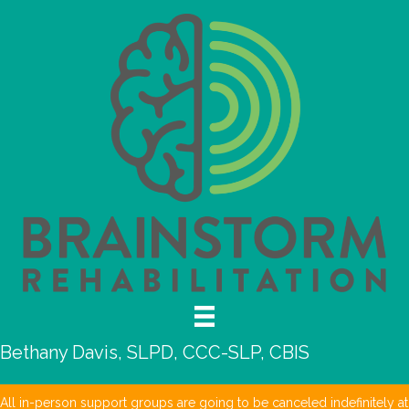
Bethany Davis, SLPD, CCC-SLP, CBIS
All in-person support groups are going to be canceled indefinitely at