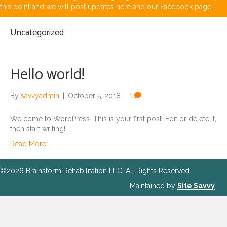
this point and we will post updates here and our Facebook page.
Uncategorized
Hello world!
By
savvyadmin
|
October 5, 2018
|
1
Welcome to WordPress. This is your first post. Edit or delete it,
then start writing!
Read More
©2026 Brainstorm Rehabilitation LLC. All Rights Reserved.
Maintained by
Site Savvy